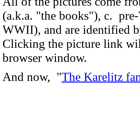
All of the pictures come fr
(a.k.a. "the books"), c. pr
WWII), and are identified b
Clicking the picture link wi
browser window.
And now, "
The Karelitz fam