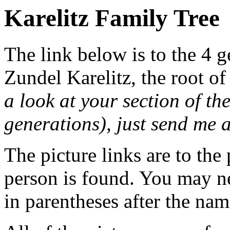
Karelitz Family Tree
The link below is to the 4 g
Zundel Karelitz, the root of
a look at your section of th
generations), just send me
The picture links are to the
person is found. You may ne
in parentheses after the nam